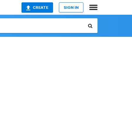
CREATE
SIGN IN