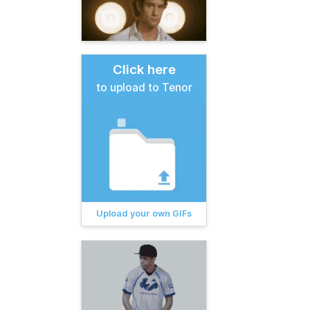
Click here
to upload to Tenor
Upload your own GIFs