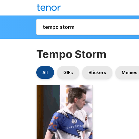
Tempo Storm
All
GIFs
Stickers
Memes