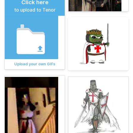
Click here
to upload to Tenor
Upload your own GIFs