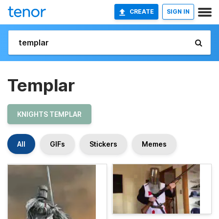
CREATE
SIGN IN
Templar
KNIGHTS TEMPLAR
All
GIFs
Stickers
Memes