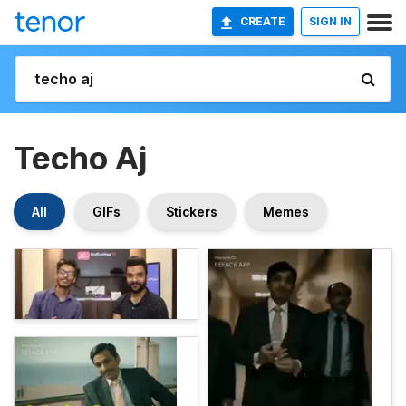
CREATE
SIGN IN
Techo Aj
All
GIFs
Stickers
Memes