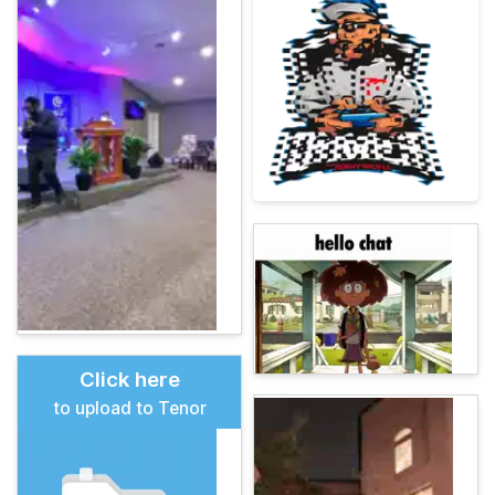
Click here
to upload to Tenor