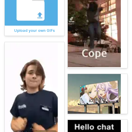
Upload your own GIFs