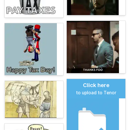
Click here
to upload to Tenor