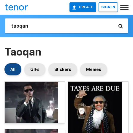
CREATE
SIGN IN
Taoqan
All
GIFs
Stickers
Memes