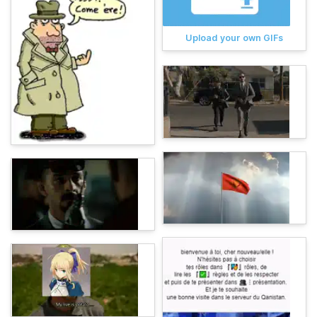
Upload your own GIFs