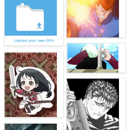
Upload your own GIFs