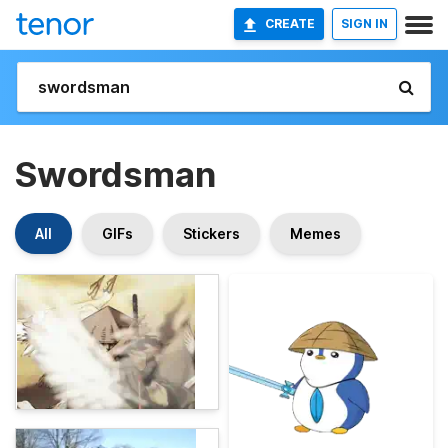
CREATE
SIGN IN
Swordsman
All
GIFs
Stickers
Memes