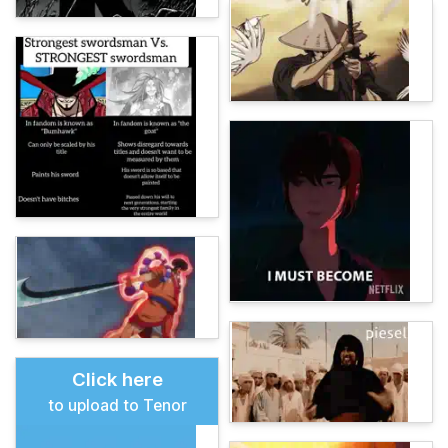
Click here
to upload to Tenor