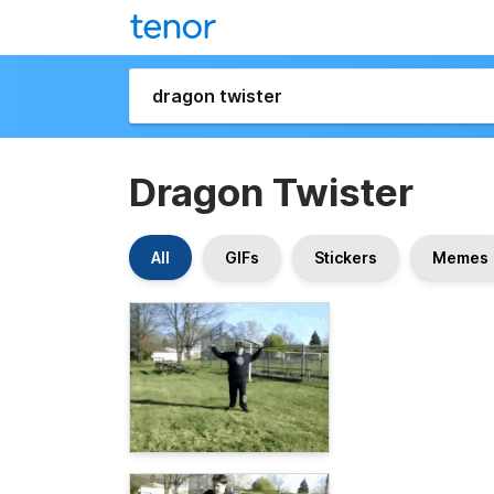
Dragon Twister
All
GIFs
Stickers
Memes