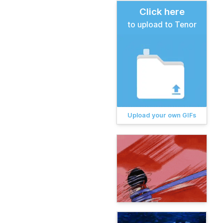
Click here
to upload to Tenor
Upload your own GIFs