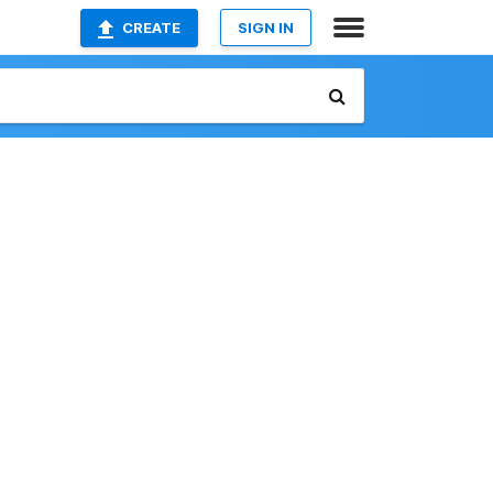
CREATE
SIGN IN