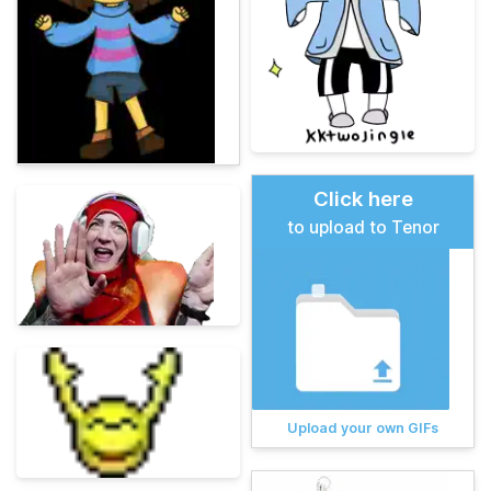
Click here
to upload to Tenor
Upload your own GIFs