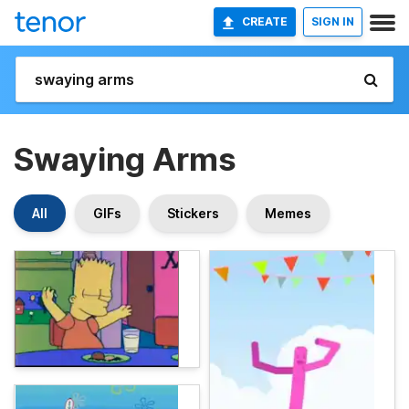
CREATE
SIGN IN
Swaying Arms
All
GIFs
Stickers
Memes