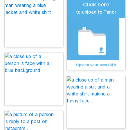
Click here
to upload to Tenor
Upload your own GIFs