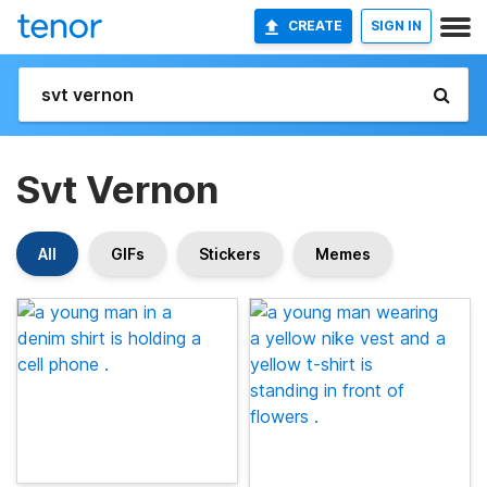
CREATE
SIGN IN
Svt Vernon
All
GIFs
Stickers
Memes