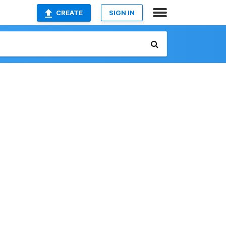
CREATE
SIGN IN