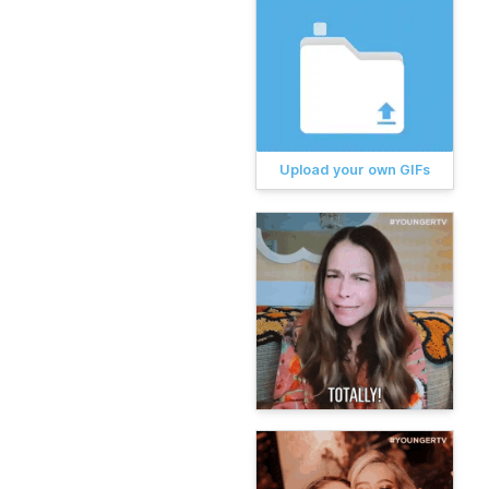
Upload your own GIFs