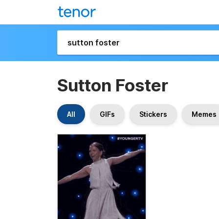
Sutton Foster
All
GIFs
Stickers
Memes