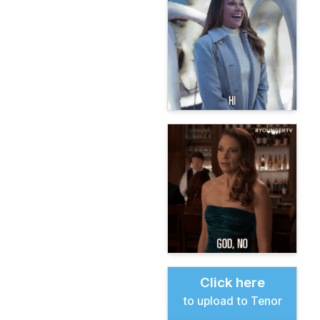
Click here
to upload to Tenor