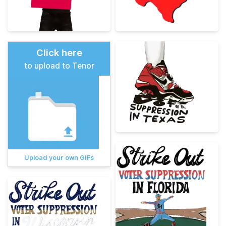
Click here
to upload to Tenor
Upload your own GIFs