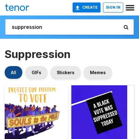
CREATE
SIGN IN
Suppression
All
GIFs
Stickers
Memes