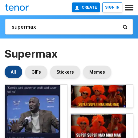
CREATE
SIGN IN
Supermax
All
GIFs
Stickers
Memes