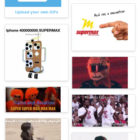
Upload your own GIFs