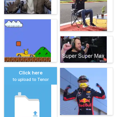
Click here
to upload to Tenor