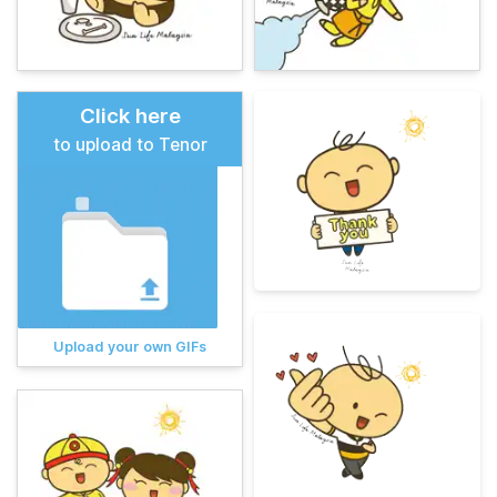
Click here
to upload to Tenor
Upload your own GIFs