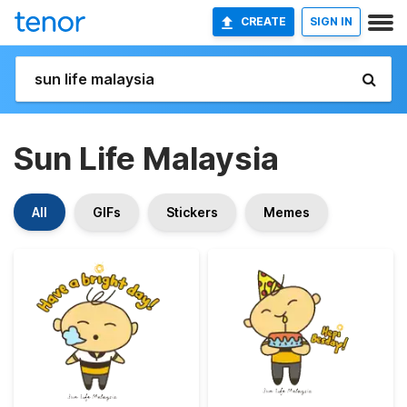
CREATE
SIGN IN
Sun Life Malaysia
All
GIFs
Stickers
Memes