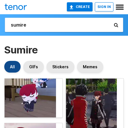
CREATE
SIGN IN
Sumire
All
GIFs
Stickers
Memes