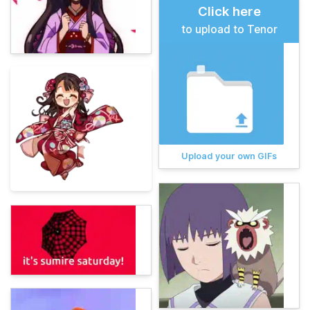
Click here
to upload to Tenor
Upload your own GIFs