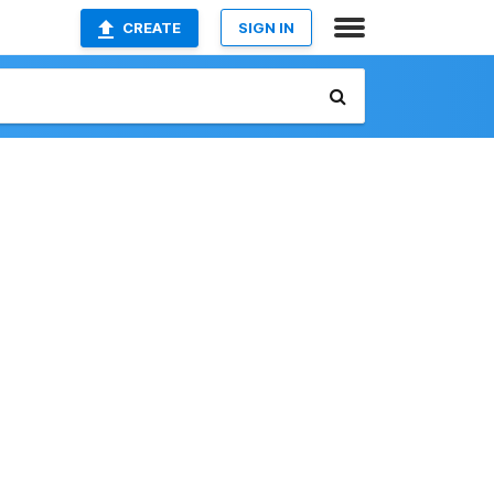
CREATE
SIGN IN