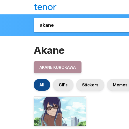
Akane
AKANE KUROKAWA
All
GIFs
Stickers
Memes