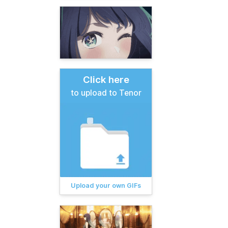
Click here
to upload to Tenor
Upload your own GIFs