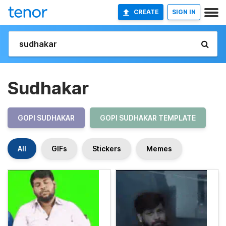
CREATE
SIGN IN
Sudhakar
GOPI SUDHAKAR
GOPI SUDHAKAR TEMPLATE
All
GIFs
Stickers
Memes