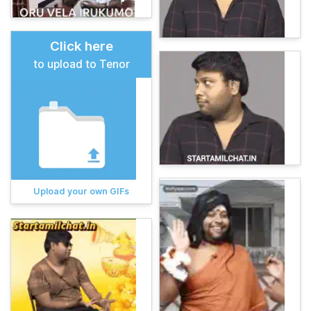
Click here
to upload to Tenor
Upload your own GIFs