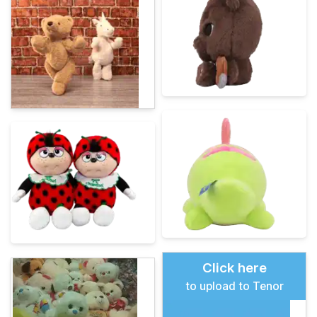
Click here
to upload to Tenor