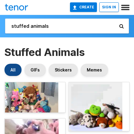
CREATE
SIGN IN
Stuffed Animals
All
GIFs
Stickers
Memes