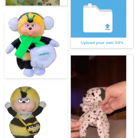
Upload your own GIFs