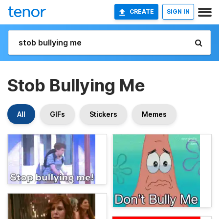
CREATE
SIGN IN
Stob Bullying Me
All
GIFs
Stickers
Memes