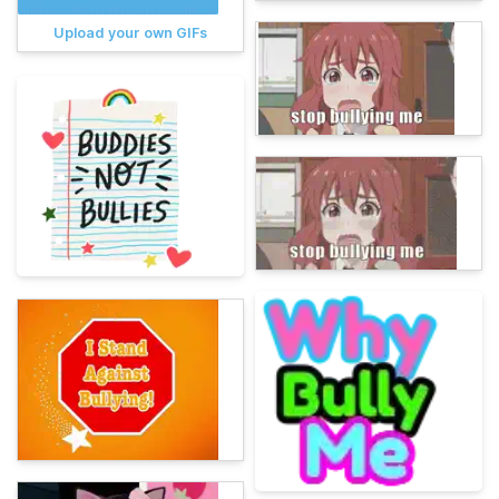
Upload your own GIFs