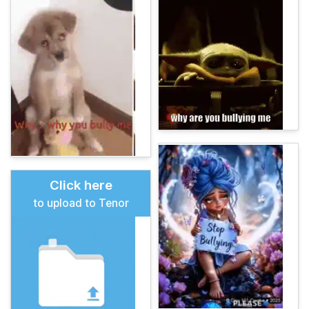
Click here
to upload to Tenor