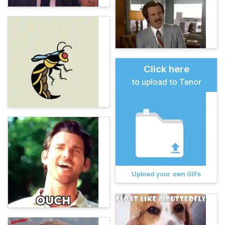
Click here
to upload to Tenor
Upload your own GIFs