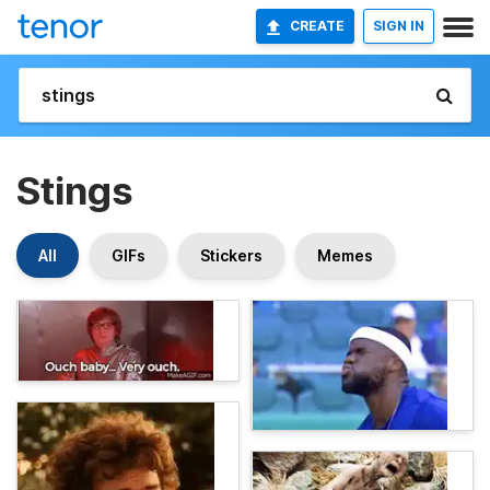
CREATE
SIGN IN
Stings
All
GIFs
Stickers
Memes