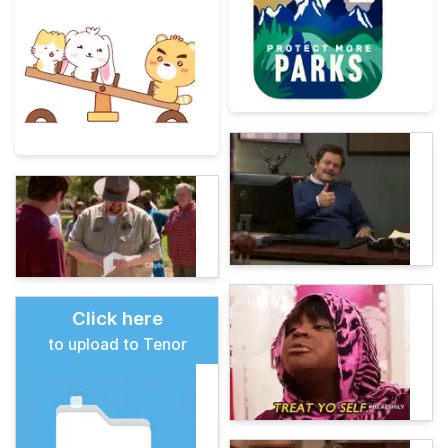
Click here
to upload to Tenor