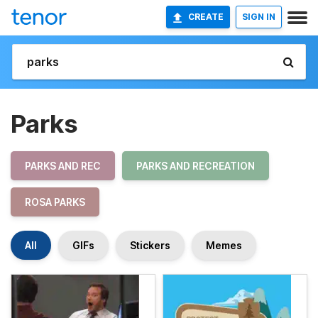
CREATE
SIGN IN
Parks
PARKS AND REC
PARKS AND RECREATION
ROSA PARKS
All
GIFs
Stickers
Memes