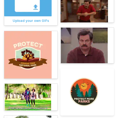
Upload your own GIFs