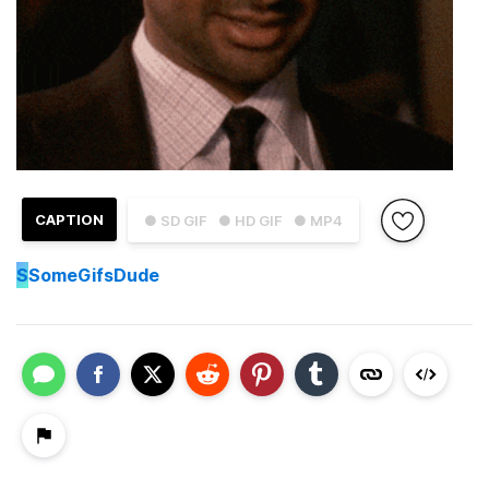
CAPTION
● SD GIF
● HD GIF
● MP4
S
SomeGifsDude