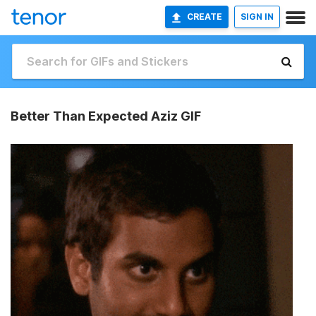
CREATE
SIGN IN
Better Than Expected Aziz GIF