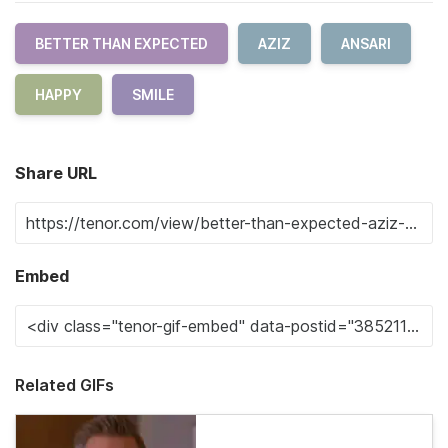
BETTER THAN EXPECTED
AZIZ
ANSARI
HAPPY
SMILE
Share URL
Embed
Related GIFs