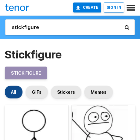
CREATE
SIGN IN
Stickfigure
STICK FIGURE
All
GIFs
Stickers
Memes