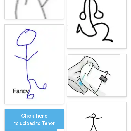
Click here
to upload to Tenor