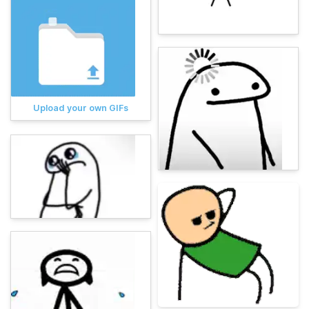
Upload your own GIFs