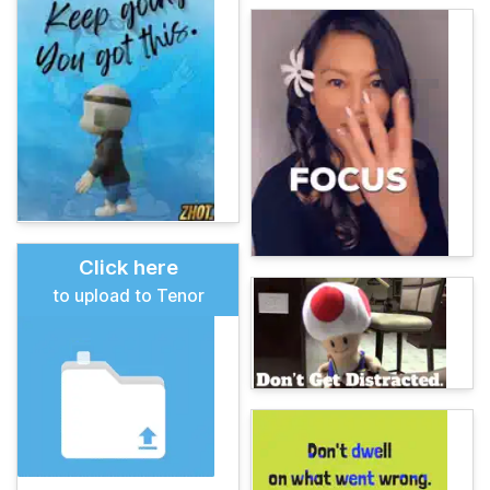
Click here
to upload to Tenor