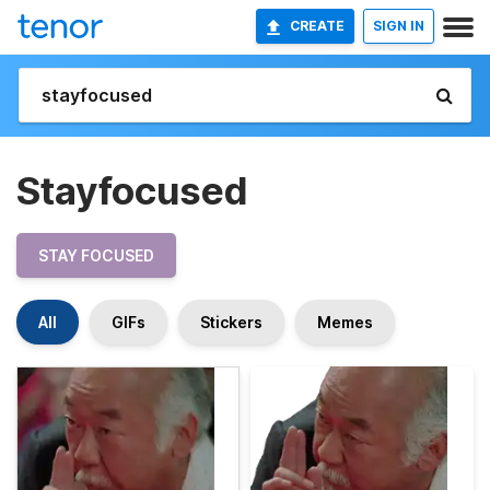
CREATE
SIGN IN
Stayfocused
STAY FOCUSED
All
GIFs
Stickers
Memes