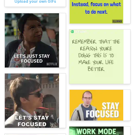
Upload your own GIFs