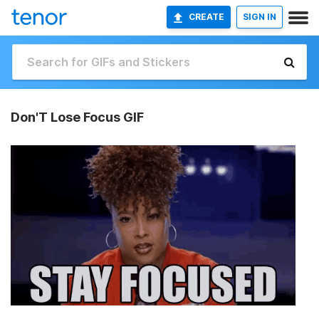
CREATE
SIGN IN
Don'T Lose Focus GIF