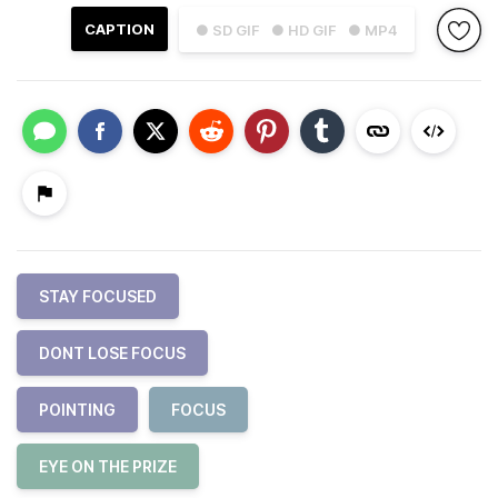
CAPTION
● SD GIF
● HD GIF
● MP4
STAY FOCUSED
DONT LOSE FOCUS
POINTING
FOCUS
EYE ON THE PRIZE