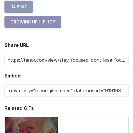
DA BRAT
GROWING UP HIP HOP
Share URL
Embed
Related GIFs