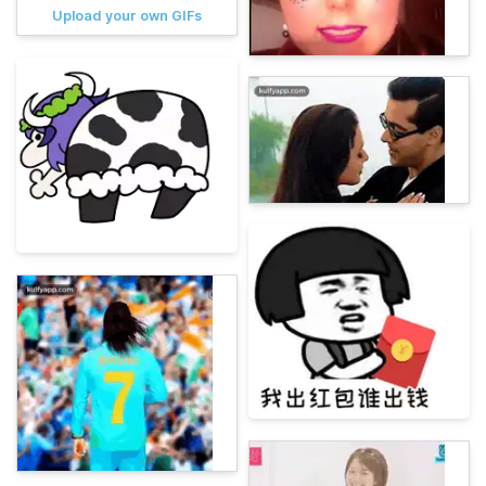
Upload your own GIFs