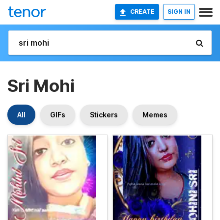
CREATE
SIGN IN
Sri Mohi
All
GIFs
Stickers
Memes