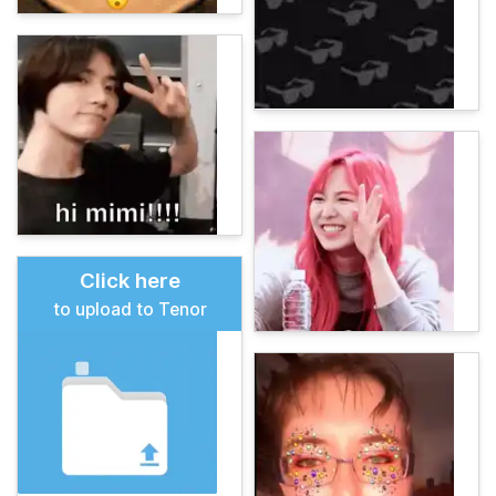
Click here
to upload to Tenor