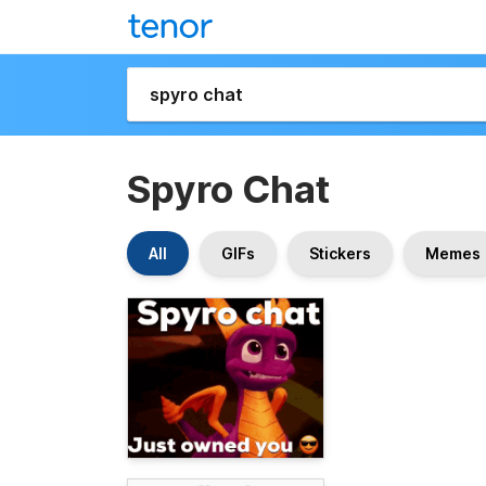
Spyro Chat
All
GIFs
Stickers
Memes