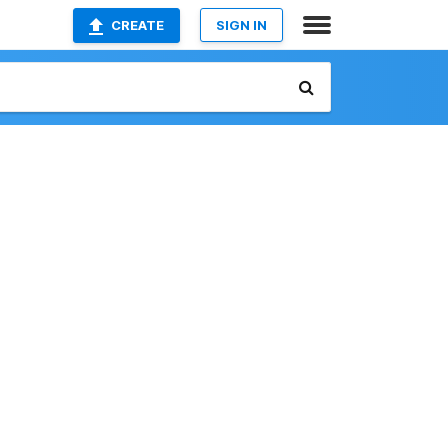
CREATE
SIGN IN