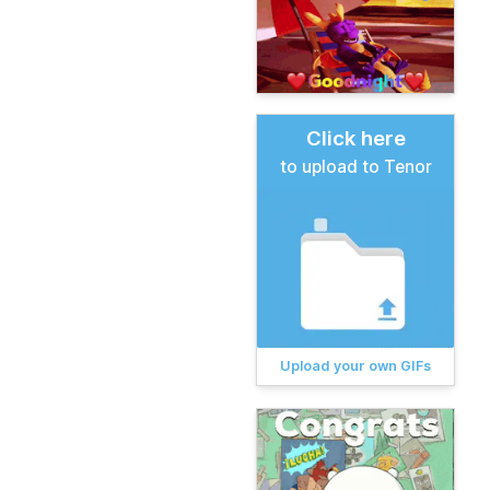
Click here
to upload to Tenor
Upload your own GIFs