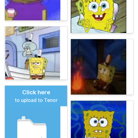
Click here
to upload to Tenor