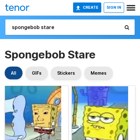
CREATE
SIGN IN
Spongebob Stare
All
GIFs
Stickers
Memes