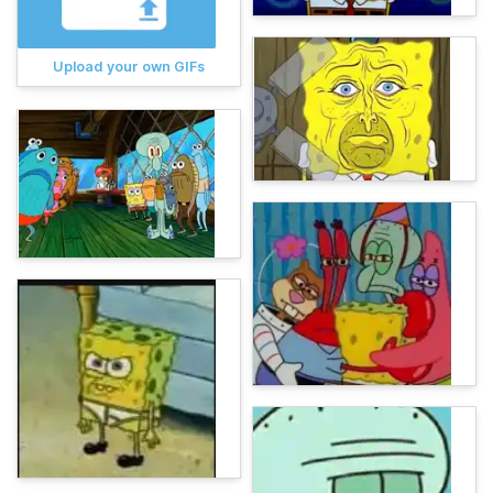
Upload your own GIFs