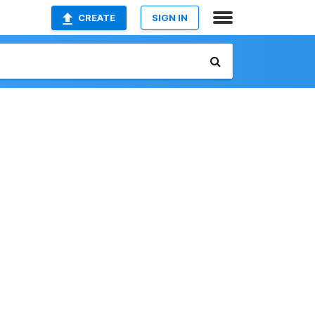
CREATE
SIGN IN