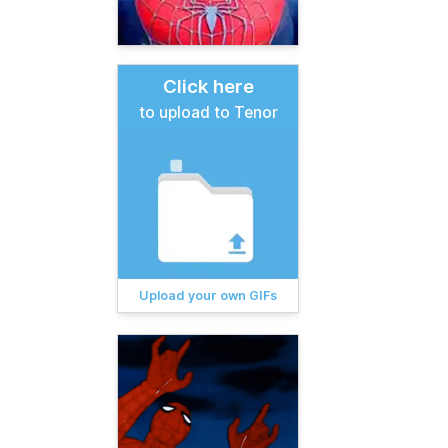
Click here
to upload to Tenor
Upload your own GIFs