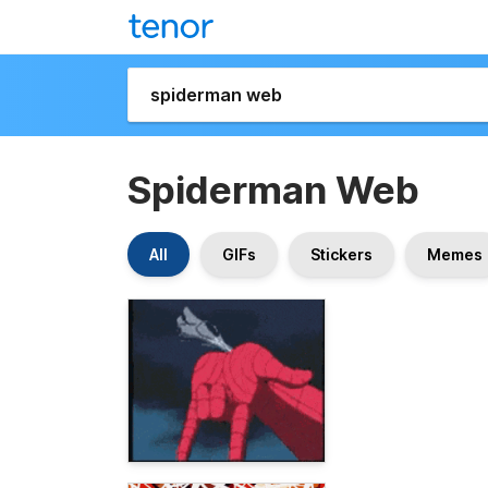
Spiderman Web
All
GIFs
Stickers
Memes