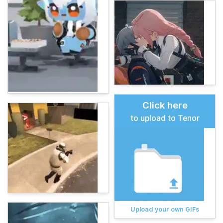
Click here
to upload to Tenor
Upload your own GIFs