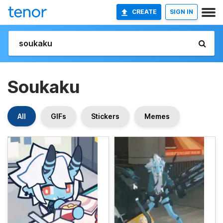
CREATE
SIGN IN
Soukaku
All
GIFs
Stickers
Memes