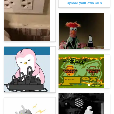
Upload your own GIFs