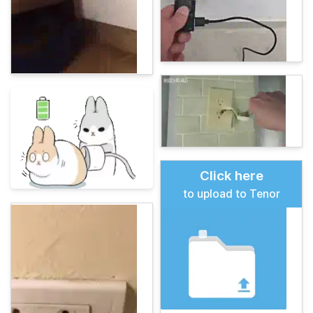
Click here
to upload to Tenor