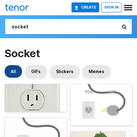
CREATE
SIGN IN
Socket
All
GIFs
Stickers
Memes