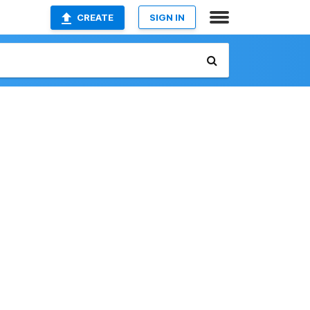
CREATE
SIGN IN