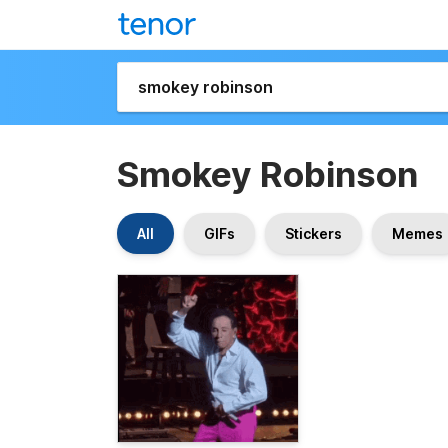
Smokey Robinson
All
GIFs
Stickers
Memes