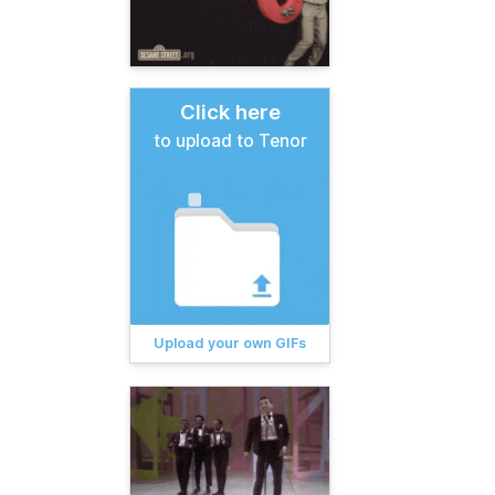
Click here
to upload to Tenor
Upload your own GIFs