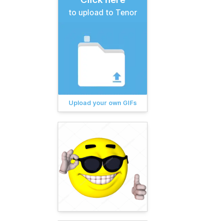
to upload to Tenor
Upload your own GIFs