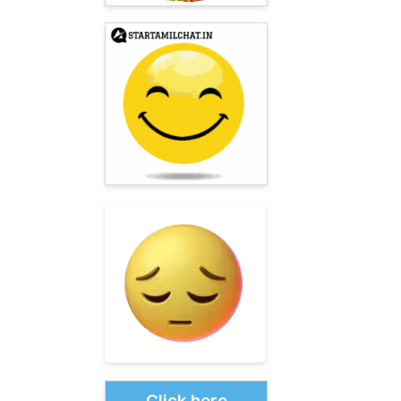
Click here