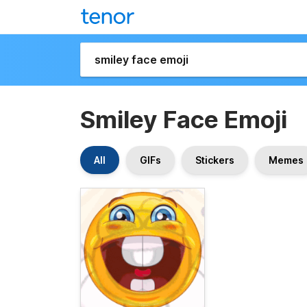
Smiley Face Emoji
All
GIFs
Stickers
Memes