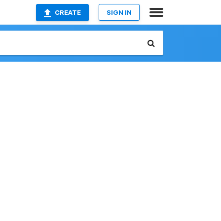
CREATE
SIGN IN