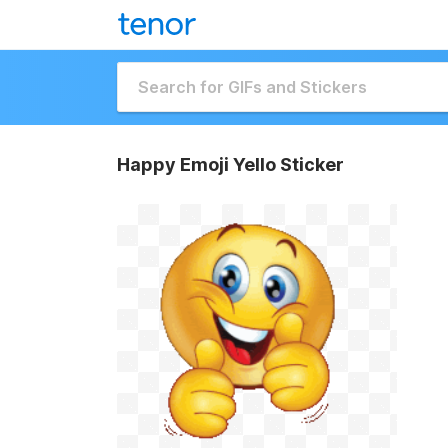
Happy Emoji Yello Sticker