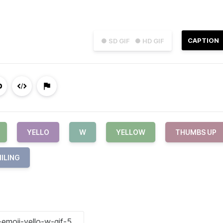
CAPTION
● SD GIF
● HD GIF
YELLO
W
YELLOW
THUMBS UP
ILING