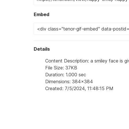
Embed
Details
Content Description: a smiley face is g
File Size: 37KB
Duration: 1.000 sec
Dimensions: 384x384
Created: 7/5/2024, 11:48:15 PM