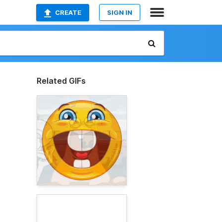
CREATE
SIGN IN
Related GIFs