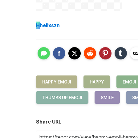
H
helixszn
HAPPY EMOJI
HAPPY
EMOJI
THUMBS UP EMOJI
SMILE
SM
Share URL