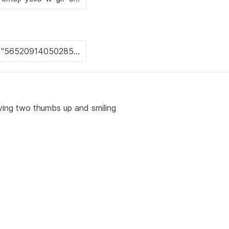
iving two thumbs up and smiling