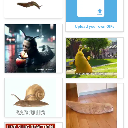
Upload your own GIFs