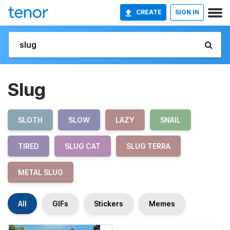
CREATE
SIGN IN
Slug
SLOTH
SLOW
LAZY
SNAIL
TIRED
SLUG CAT
SLUG TERRA
METAL SLUG
All
GIFs
Stickers
Memes