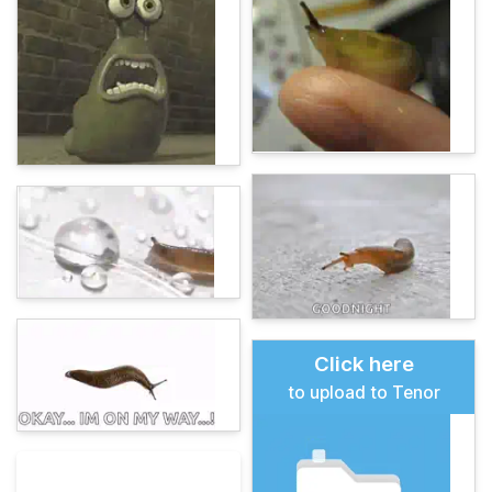
Click here
to upload to Tenor