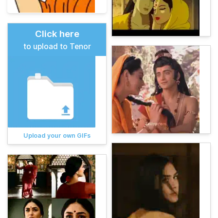
Click here
to upload to Tenor
Upload your own GIFs