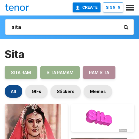
CREATE
SIGN IN
Sita
SITA RAM
SITA RAMAM
RAM SITA
All
GIFs
Stickers
Memes