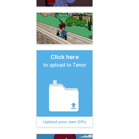
Click here
to upload to Tenor
Upload your own GIFs