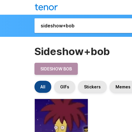
Sideshow+bob
SIDESHOW BOB
All
GIFs
Stickers
Memes