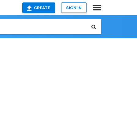
CREATE
SIGN IN