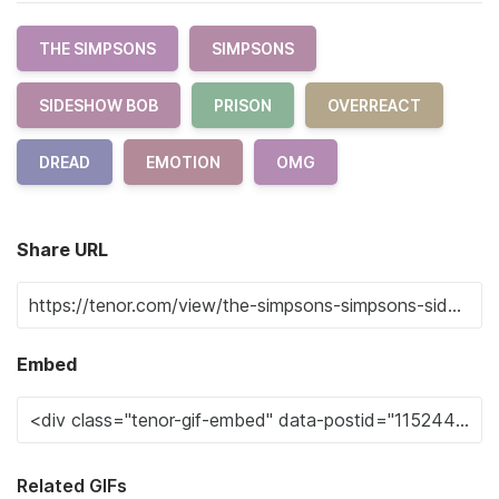
THE SIMPSONS
SIMPSONS
SIDESHOW BOB
PRISON
OVERREACT
DREAD
EMOTION
OMG
Share URL
Embed
Related GIFs