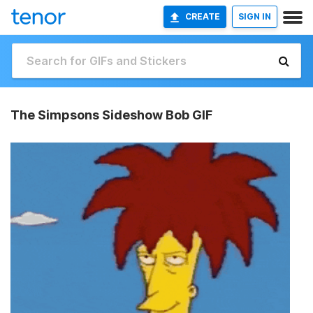
CREATE
SIGN IN
The Simpsons Sideshow Bob GIF