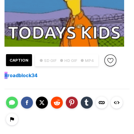
CAPTION
● SD GIF
● HD GIF
● MP4
R
roadblock34