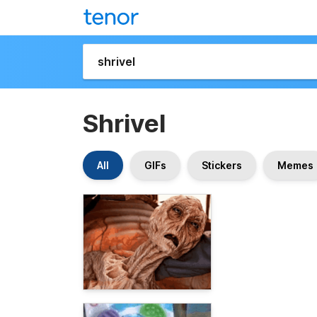
Shrivel
All
GIFs
Stickers
Memes