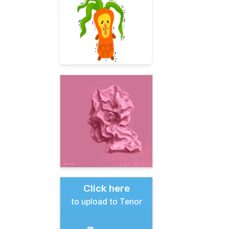
Click here
to upload to Tenor