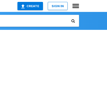
CREATE
SIGN IN