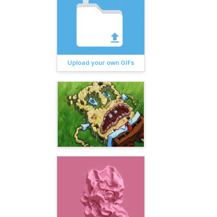
Upload your own GIFs