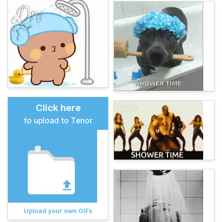
Click here
to upload to Tenor
Upload your own GIFs