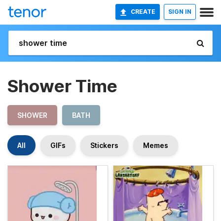
CREATE
SIGN IN
Shower Time
SHOWER
BATH
All
GIFs
Stickers
Memes