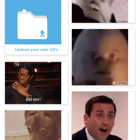
Upload your own GIFs