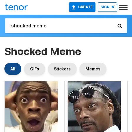
CREATE
SIGN IN
Shocked Meme
All
GIFs
Stickers
Memes