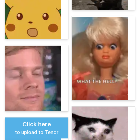
Click here
to upload to Tenor