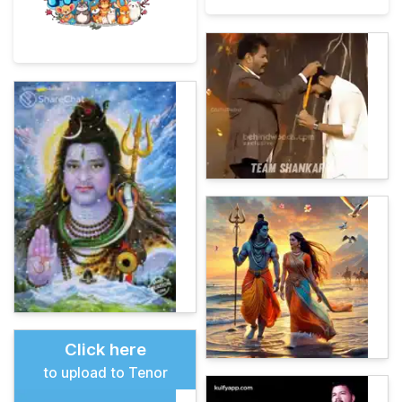
Click here
to upload to Tenor