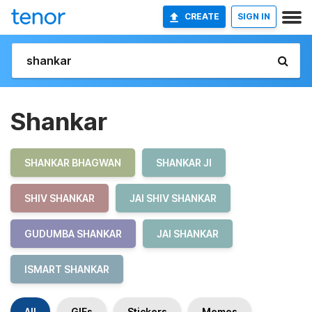
CREATE
SIGN IN
Shankar
SHANKAR BHAGWAN
SHANKAR JI
SHIV SHANKAR
JAI SHIV SHANKAR
GUDUMBA SHANKAR
JAI SHANKAR
ISMART SHANKAR
All
GIFs
Stickers
Memes