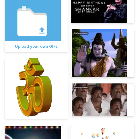
Upload your own GIFs