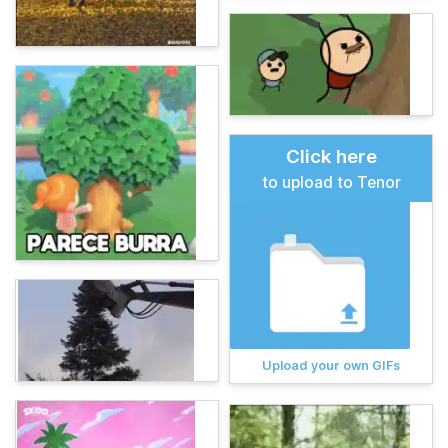
Click here
to upload to Tenor
Upload your own GIFs