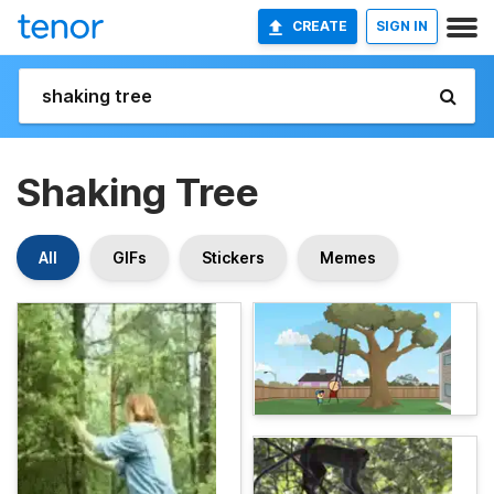
CREATE
SIGN IN
Shaking Tree
All
GIFs
Stickers
Memes