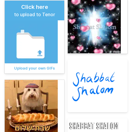
Click here
to upload to Tenor
Upload your own GIFs