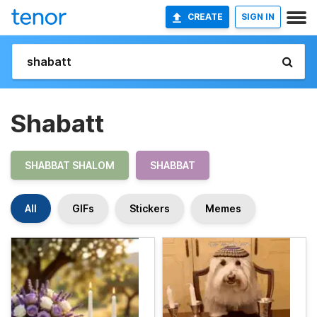
CREATE
SIGN IN
Shabatt
SHABBAT SHALOM
SHABBAT
All
GIFs
Stickers
Memes