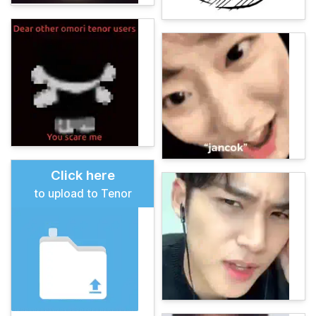
Click here
to upload to Tenor