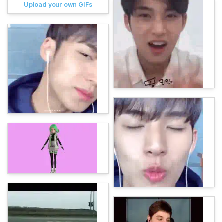
Upload your own GIFs