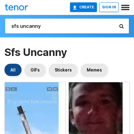
CREATE
SIGN IN
Sfs Uncanny
All
GIFs
Stickers
Memes