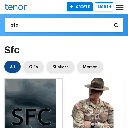
CREATE
SIGN IN
Sfc
All
GIFs
Stickers
Memes