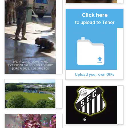
Click here
to upload to Tenor
Upload your own GIFs