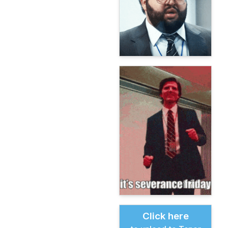
Click here