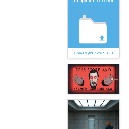
to upload to Tenor
Upload your own GIFs