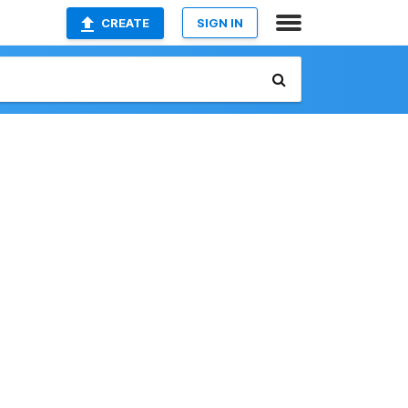
CREATE
SIGN IN