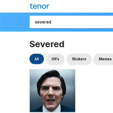
Severed
All
GIFs
Stickers
Memes