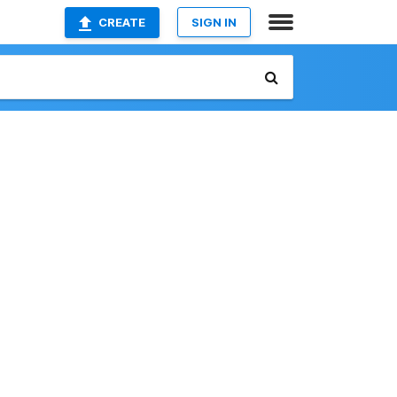
CREATE
SIGN IN