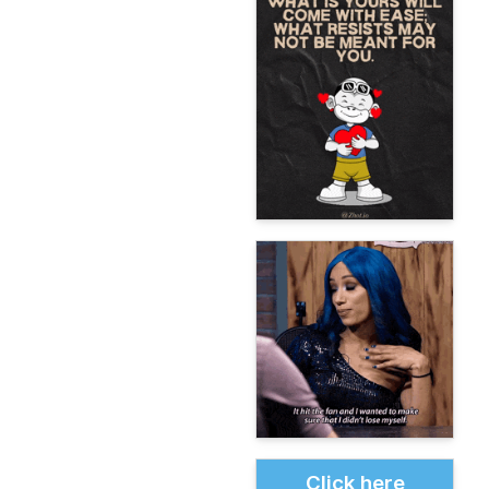
Click here