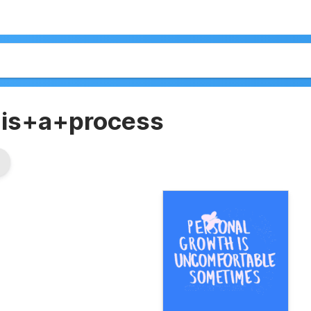
+is+a+process