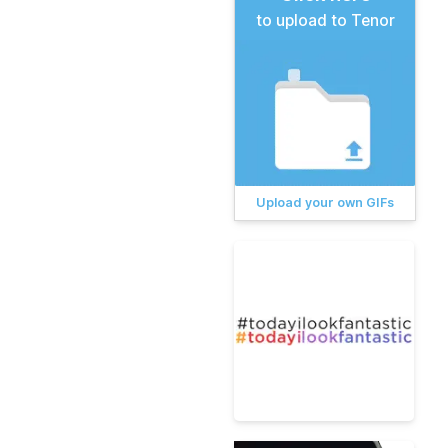
to upload to Tenor
Upload your own GIFs