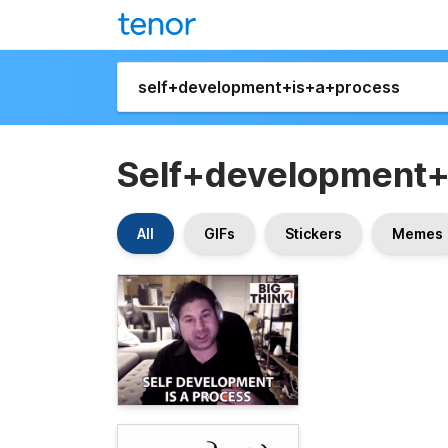
Self+development
All
GIFs
Stickers
Memes