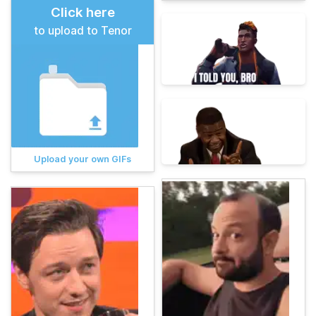
Click here
to upload to Tenor
Upload your own GIFs