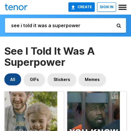
CREATE
SIGN IN
See I Told It Was A
Superpower
All
GIFs
Stickers
Memes