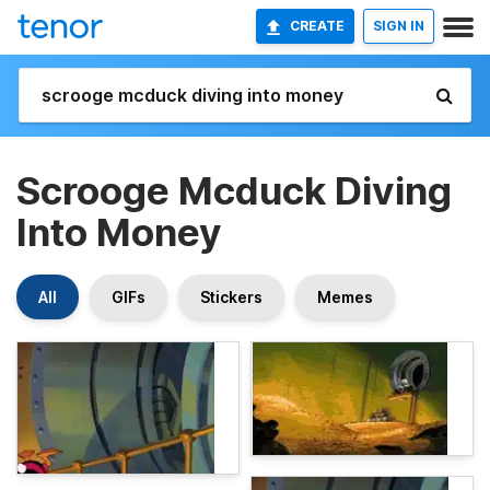
CREATE
SIGN IN
Scrooge Mcduck Diving
Into Money
All
GIFs
Stickers
Memes