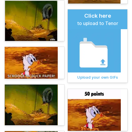
Click here
to upload to Tenor
Upload your own GIFs