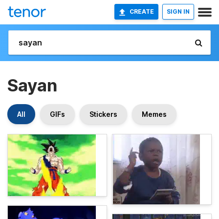
CREATE
SIGN IN
Sayan
All
GIFs
Stickers
Memes