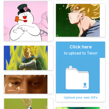
Click here
to upload to Tenor
Upload your own GIFs