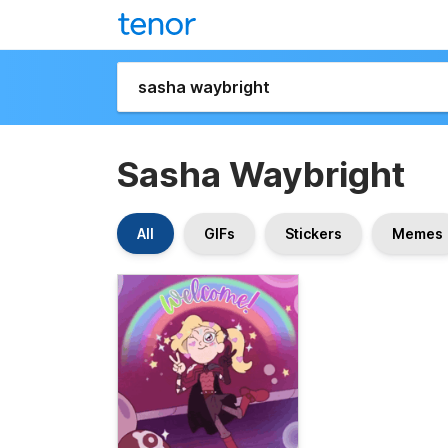
Sasha Waybright
All
GIFs
Stickers
Memes