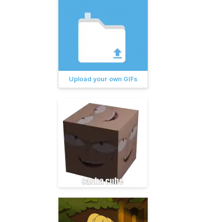
Upload your own GIFs