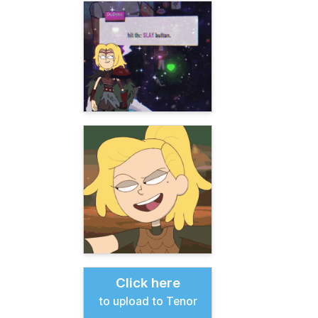
Click here
to upload to Tenor