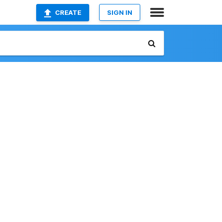
CREATE
SIGN IN